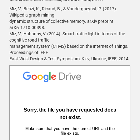
Miz, V., Benzi, K., Ricaud, B., & Vandergheynst, P. (2017).
Wikipedia graph mining:
dynamic structure of collective memory. arXiv preprint
arXiv:1710.00398.
Miz, V., Hahanov, V. (2014). Smart traffic light in terms of the
cognitive road traffic
management system (CTMS) based on the Internet of Things.
Proceedings of IEEE
East-West Design & Test Symposium, Kiev, Ukraine, IEEE, 2014