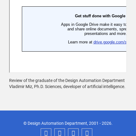
Review of the graduate of the Design Automation Department
Vladimir Miz, Ph.D. Sciences, developer of artificial intelligence.
© Design Automation Department, 2001 - 2026.