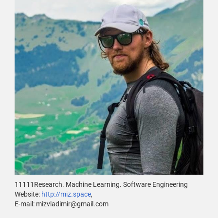
11111Research. Machine Learning. Software Engineering
Website:
http://miz.space
,
E-mail: mizvladimir@gmail.com