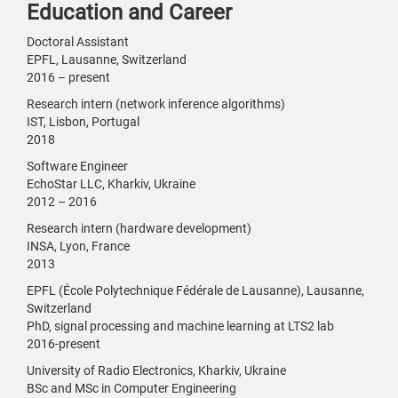
Education and Career
Doctoral Assistant
EPFL, Lausanne, Switzerland
2016 – present
Research intern (network inference algorithms)
IST, Lisbon, Portugal
2018
Software Engineer
EchoStar LLC, Kharkiv, Ukraine
2012 – 2016
Research intern (hardware development)
INSA, Lyon, France
2013
EPFL (École Polytechnique Fédérale de Lausanne), Lausanne,
Switzerland
PhD, signal processing and machine learning at LTS2 lab
2016-present
University of Radio Electronics, Kharkiv, Ukraine
BSc and MSc in Computer Engineering