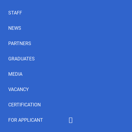
STAFF
NEWS
PARTNERS
GRADUATES
MEDIA
VACANCY
CERTIFICATION
FOR APPLICANT
Educational programs