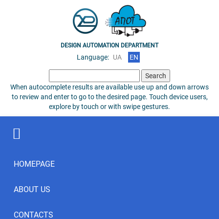
DESIGN AUTOMATION DEPARTMENT
Language:
UA
EN
Search
for:
When autocomplete results are available use up and down arrows
to review and enter to go to the desired page. Touch device users,
explore by touch or with swipe gestures.
HOMEPAGE
ABOUT US
CONTACTS