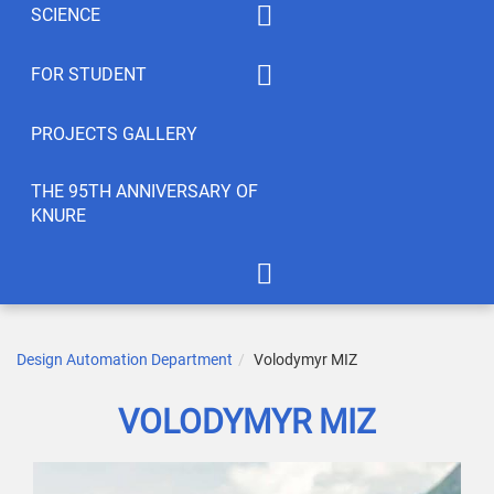
SCIENCE
Summaty of disciplines
PhD
FOR STUDENT
Student feedback
EWDTS
Syllabus
PROJECTS GALLERY
Conferences
Publications
THE 95TH ANNIVERSARY OF
KNURE
Student’s Creativity
LABs
International Cooperation
APOT Department in 2005
Scientific Research
Gallery of greetings
Design Automation Department
Volodymyr MIZ
Seminar dedicated to the
VOLODYMYR MIZ
95th anniversary of KNURE!