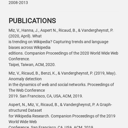
2008-2013
PUBLICATIONS
Miz, V., Hanna, J., Aspert N., Ricaud, B., & Vandergheynst, P.
(2020, April). What
is trending on Wikipedia? Capturing trends and language
biases across Wikipedia
editions. Companion Proceedings of the 2020 World Wide Web
Conference.
Taipei, Taiwan, ACM, 2020.
Miz, V., Ricaud, B., Benzi, K., & Vandergheynst, P. (2019, May).
Anomaly detection
in the dynamics of web and social networks. Proceedings of
The Web Conference
2019. San Francisco, CA, USA, ACM, 2019.
Aspert, N., Miz, V., Ricaud, B., & Vandergheynst, P. A Graph-
structured Dataset
for Wikipedia Research. Companion Proceedings of the 2019
World Wide Web
Conference. San Francisco, CA, USA, ACM, 2019.