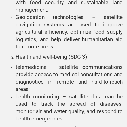
with food security and sustainable land
management;
Geolocation technologies – satellite
navigation systems are used to improve
agricultural efficiency, optimize food supply
logistics, and help deliver humanitarian aid
to remote areas
Health and well-being (SDG 3):
telemedicine – satellite communications
provide access to medical consultations and
diagnostics in remote and hard-to-reach
areas;
health monitoring – satellite data can be
used to track the spread of diseases,
monitor air and water quality, and respond to
health emergencies.