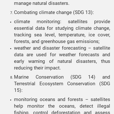
manage natural disasters.
Combating climate change (SDG 13):
climate monitoring: satellites provide
essential data for studying climate change,
tracking sea level, temperature, ice cover,
forests, and greenhouse gas emissions;
weather and disaster forecasting – satellite
data are used for weather forecasts and
early warning of natural disasters, thus
reducing their impact.
Marine Conservation (SDG 14) and
Terrestrial Ecosystem Conservation (SDG
15):
monitoring oceans and forests – satellites
help monitor the oceans, detect illegal
fishing, control deforestation and assess