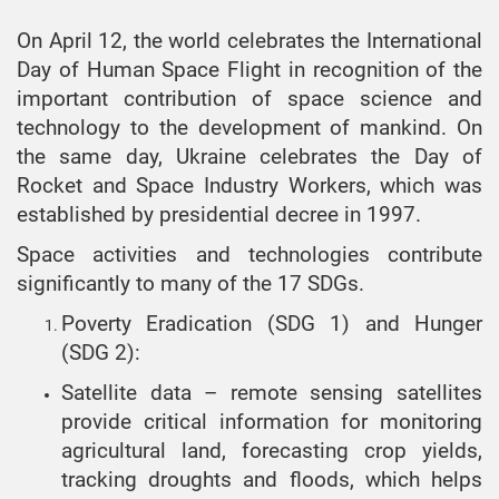
On April 12, the world celebrates the International
Day of Human Space Flight in recognition of the
important contribution of space science and
technology to the development of mankind. On
the same day, Ukraine celebrates the Day of
Rocket and Space Industry Workers, which was
established by presidential decree in 1997.
Space activities and technologies contribute
significantly to many of the 17 SDGs.
Poverty Eradication (SDG 1) and Hunger
(SDG 2):
Satellite data – remote sensing satellites
provide critical information for monitoring
agricultural land, forecasting crop yields,
tracking droughts and floods, which helps