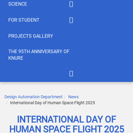
SCIENCE
Summaty of disciplines
PhD
FOR STUDENT
Student feedback
EWDTS
Syllabus
PROJECTS GALLERY
Conferences
Publications
THE 95TH ANNIVERSARY OF
KNURE
Student’s Creativity
LABs
International Cooperation
APOT Department in 2005
Scientific Research
Gallery of greetings
Design Automation Department
News
International Day of Human Space Flight 2025
Seminar dedicated to the
95th anniversary of KNURE!
INTERNATIONAL DAY OF
HUMAN SPACE FLIGHT 2025