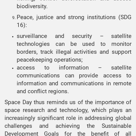
biodiversity.
Peace, justice and strong institutions (SDG
16):
surveillance and security – satellite
technologies can be used to monitor
borders, track illegal activities and support
peacekeeping operations;
access to information – satellite
communications can provide access to
information and communications in remote
and conflict regions.
Space Day thus reminds us of the importance of
space research and technology, which plays an
increasingly significant role in addressing global
challenges and achieving the Sustainable
Development Goals for the benefit of all