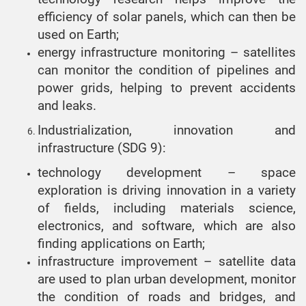
efficiency of solar panels, which can then be
used on Earth;
energy infrastructure monitoring – satellites
can monitor the condition of pipelines and
power grids, helping to prevent accidents
and leaks.
Industrialization, innovation and
infrastructure (SDG 9):
technology development – space
exploration is driving innovation in a variety
of fields, including materials science,
electronics, and software, which are also
finding applications on Earth;
infrastructure improvement – satellite data
are used to plan urban development, monitor
the condition of roads and bridges, and