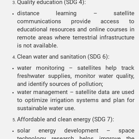
Quality education (SDG 4):
distance learning – satellite
communications provide access to
educational resources and online courses in
remote areas where terrestrial infrastructure
is not available.
Clean water and sanitation (SDG 6):
water monitoring – satellites help track
freshwater supplies, monitor water quality,
and identify sources of pollution;
water management – satellite data are used
to optimize irrigation systems and plan for
sustainable water use.
Affordable and clean energy (SDG 7):
solar energy development – space
technology research helps improve the