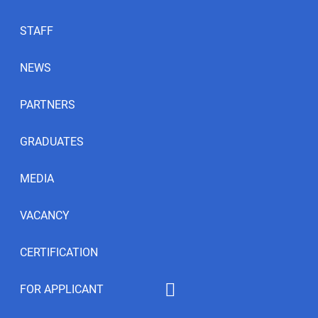
STAFF
NEWS
PARTNERS
GRADUATES
MEDIA
VACANCY
CERTIFICATION
FOR APPLICANT
Educational programs