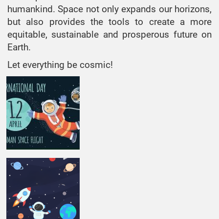
humankind. Space not only expands our horizons,
but also provides the tools to create a more
equitable, sustainable and prosperous future on
Earth.
Let everything be cosmic!