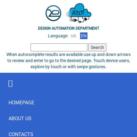
DESIGN AUTOMATION DEPARTMENT
Language:
UA
EN
Search
for:
When autocomplete results are available use up and down arrows
to review and enter to go to the desired page. Touch device users,
explore by touch or with swipe gestures.
HOMEPAGE
ABOUT US
CONTACTS