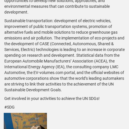
opportunities to develop new solutions, approaches, and
environmental measures that can contribute to sustainable
development.
Sustainable transportation: development of electric vehicles,
improvement of public transportation systems, promotion of
alternative fuels and mobile solutions to reduce greenhouse gas
emissions and air pollution. The implementation of eco-projects and
the development of CASE (Connected, Autonomous, Shared &
Services, Electric) technologies is leading to an increase in corporate
spending on research and development. Statistical data from the
European Automobile Manufacturers’ Association (ACEA), the
International Energy Agency (IEA), the consulting company LMC
Automotive, the EV-volumes.com portal, and the official websites of
automotive corporations show that the world’s leading automakers
are striving to link their activities to the achievement of the UN
Sustainable Development Goals.
Get involved in your activities to achieve the UN SDGs!
#SDG