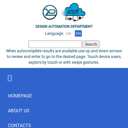
DESIGN AUTOMATION DEPARTMENT
Language:
UA
EN
Search
for:
When autocomplete results are available use up and down arrows
to review and enter to go to the desired page. Touch device users,
explore by touch or with swipe gestures.
HOMEPAGE
ABOUT US
CONTACTS