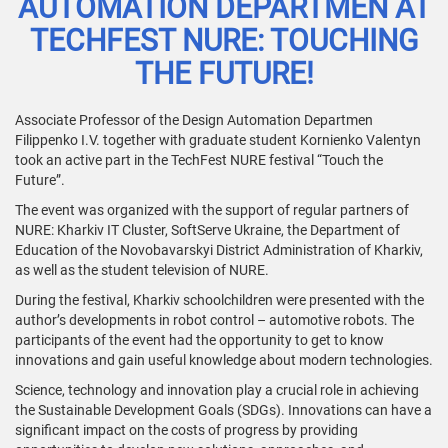
AUTOMATION DEPARTMEN AT
TECHFEST NURE: TOUCHING
THE FUTURE!
Associate Professor of the Design Automation Departmen
Filippenko I.V. together with graduate student Kornienko Valentyn
took an active part in the TechFest NURE festival “Touch the
Future”.
The event was organized with the support of regular partners of
NURE: Kharkiv IT Cluster, SoftServe Ukraine, the Department of
Education of the Novobavarskyi District Administration of Kharkiv,
as well as the student television of NURE.
During the festival, Kharkiv schoolchildren were presented with the
author’s developments in robot control – automotive robots. The
participants of the event had the opportunity to get to know
innovations and gain useful knowledge about modern technologies.
Science, technology and innovation play a crucial role in achieving
the Sustainable Development Goals (SDGs). Innovations can have a
significant impact on the costs of progress by providing