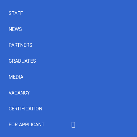
STAFF
NEWS
PARTNERS
GRADUATES
MEDIA
VACANCY
CERTIFICATION
FOR APPLICANT
Educational programs