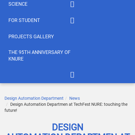
SCIENCE
Summaty of disciplines
PhD
FOR STUDENT
Student feedback
EWDTS
Syllabus
PROJECTS GALLERY
Conferences
Publications
THE 95TH ANNIVERSARY OF
KNURE
Student’s Creativity
LABs
International Cooperation
APOT Department in 2005
Scientific Research
Gallery of greetings
Design Automation Department
News
Design Automation Departmen at TechFest NURE: touching the
Seminar dedicated to the
future!
95th anniversary of KNURE!
DESIGN