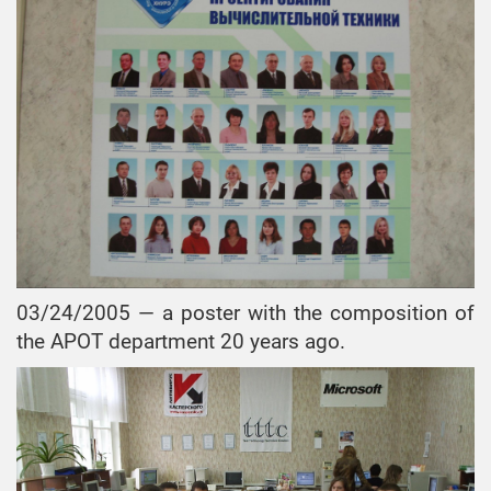
03/24/2005 — a poster with the composition of
the APOT department 20 years ago.