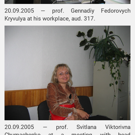
20.09.2005 — prof. Gennadiy Fedorovych
Kryvulya at his workplace, aud. 317.
20.09.2005 — prof. Svitlana Viktorivna
Chumachenko at a meeting with head