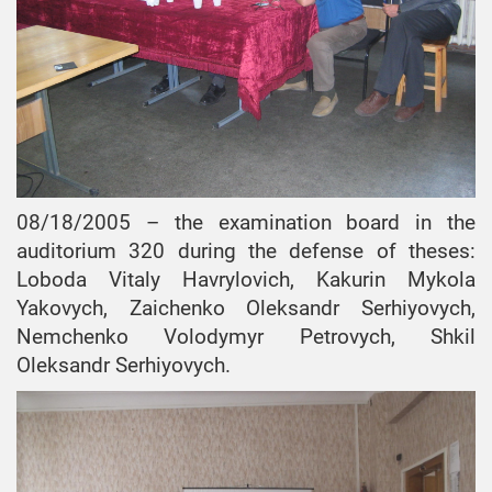
08/18/2005 – the examination board in the
auditorium 320 during the defense of theses:
Loboda Vitaly Havrylovich, Kakurin Mykola
Yakovych, Zaichenko Oleksandr Serhiyovych,
Nemchenko Volodymyr Petrovych, Shkil
Oleksandr Serhiyovych.