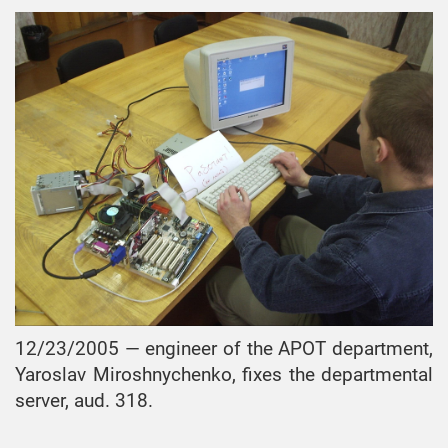
12/23/2005 — engineer of the APOT department,
Yaroslav Miroshnychenko, fixes the departmental
server, aud. 318.