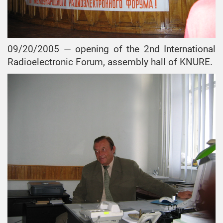
09/20/2005 — opening of the 2nd International
Radioelectronic Forum, assembly hall of KNURE.