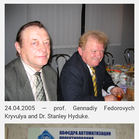
24.04.2005 — prof. Gennadiy Fedorovych
Kryvulya and Dr. Stanley Hyduke.