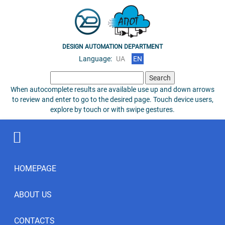
DESIGN AUTOMATION DEPARTMENT
Language:
UA
EN
Search
for:
When autocomplete results are available use up and down arrows
to review and enter to go to the desired page. Touch device users,
explore by touch or with swipe gestures.
HOMEPAGE
ABOUT US
CONTACTS