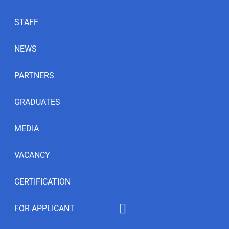
STAFF
NEWS
PARTNERS
GRADUATES
MEDIA
VACANCY
CERTIFICATION
FOR APPLICANT
Educational programs