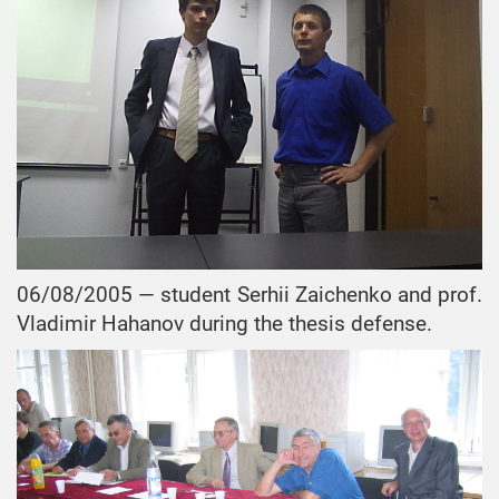
06/08/2005 — student Serhii Zaichenko and prof.
Vladimir Hahanov during the thesis defense.