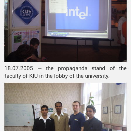
18.07.2005 — the propaganda stand of the
faculty of KIU in the lobby of the university.