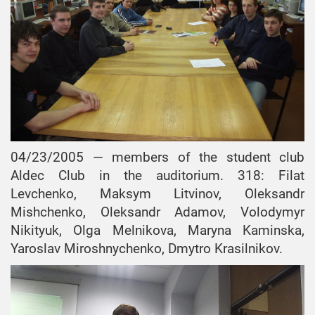
04/23/2005 — members of the student club
Aldec Club in the auditorium. 318: Filat
Levchenko, Maksym Litvinov, Oleksandr
Mishchenko, Oleksandr Adamov, Volodymyr
Nikityuk, Olga Melnikova, Maryna Kaminska,
Yaroslav Miroshnychenko, Dmytro Krasilnikov.