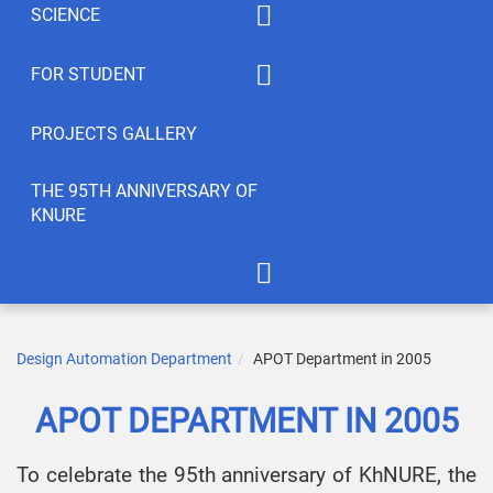
SCIENCE
Summaty of disciplines
PhD
FOR STUDENT
Student feedback
EWDTS
Syllabus
PROJECTS GALLERY
Conferences
Publications
THE 95TH ANNIVERSARY OF
KNURE
Student’s Creativity
LABs
International Cooperation
APOT Department in 2005
Scientific Research
Gallery of greetings
Design Automation Department
APOT Department in 2005
Seminar dedicated to the
APOT DEPARTMENT IN 2005
95th anniversary of KNURE!
To celebrate the 95th anniversary of KhNURE, the