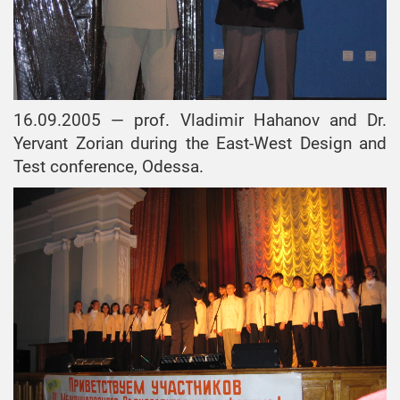
16.09.2005 — prof. Vladimir Hahanov and Dr.
Yervant Zorian during the East-West Design and
Test conference, Odessa.