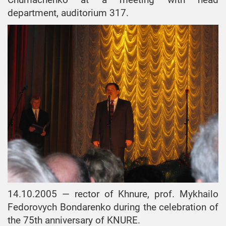
department, auditorium 317.
14.10.2005 — rector of Khnure, prof. Mykhailo
Fedorovych Bondarenko during the celebration of
the 75th anniversary of KNURE.