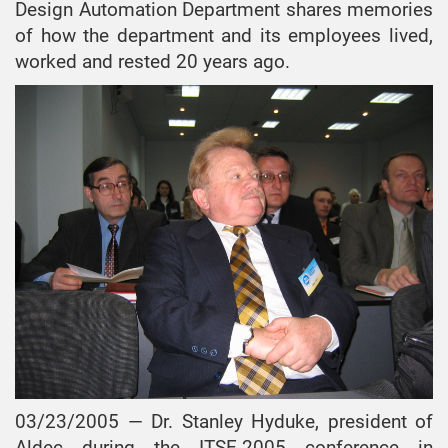
Design Automation Department shares memories
of how the department and its employees lived,
worked and rested 20 years ago.
03/23/2005 — Dr. Stanley Hyduke, president of
Aldec during the ITSE-2005 conference in