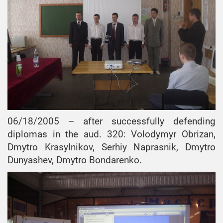
06/18/2005 – after successfully defending
diplomas in the aud. 320: Volodymyr Obrizan,
Dmytro Krasylnikov, Serhiy Naprasnik, Dmytro
Dunyashev, Dmytro Bondarenko.