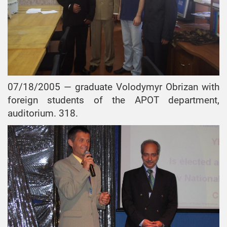
07/18/2005 — graduate Volodymyr Obrizan with
foreign students of the APOT department,
auditorium. 318.