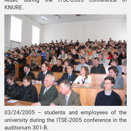
KNURE.
03/24/2005 – students and employees of the
university during the ITSE-2005 conference in the
auditorium 301-B.