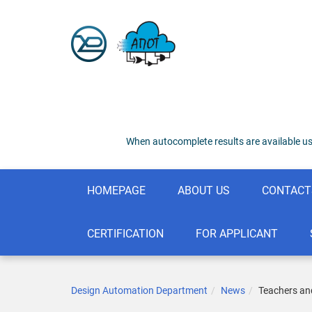
When autocomplete results are available us
HOMEPAGE
ABOUT US
CONTACT
CERTIFICATION
FOR APPLICANT
Design Automation Department
News
Teachers and