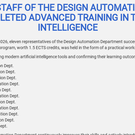
STAFF OF THE DESIGN AUTOMAT
ETED ADVANCED TRAINING IN TH
INTELLIGENCE
026, eleven representatives of the Design Automation Department succes
 program, worth 1.5 ECTS credits, was held in the form of a practical wor
 modern artificial intelligence tools and confirming their learning outco
on Dept.
ion Dept.
ion Dept.
ation Dept.
n Dept.
ation Dept.
ion Dept.
ation Dept.
ation Dept.
on Dept.
ept.