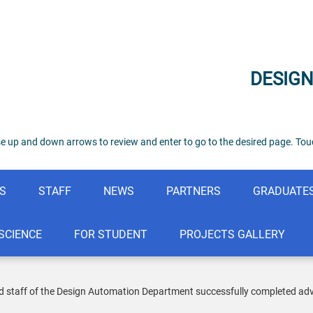
DESIG
e up and down arrows to review and enter to go to the desired page. Touc
S
STAFF
NEWS
PARTNERS
GRADUATE
SCIENCE
FOR STUDENT
PROJECTS GALLERY
 staff of the Design Automation Department successfully completed advance