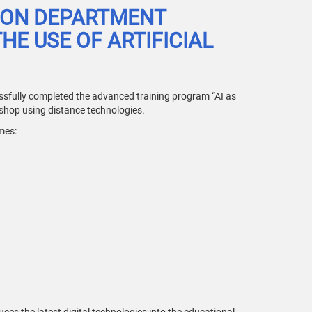
ION DEPARTMENT
E USE OF ARTIFICIAL
sfully completed the advanced training program “AI as
kshop using distance technologies.
mes: