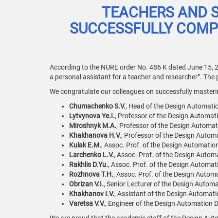
TEACHERS AND 
SUCCESSFULLY COMPL
According to the NURE order No. 486 K dated June 15, 2
a personal assistant for a teacher and researcher”. The
We congratulate our colleagues on successfully mastering
Chumachenko S.V.
, Head of the Design Automati
Lytvynova Ye.I.
, Professor of the Design Automat
Miroshnyk M.A.
, Professor of the Design Automat
Khakhanova H.V.
, Professor of the Design Autom
Kulak E.M.
, Assoc. Prof. of the Design Automatio
Larchenko L.V.
, Assoc. Prof. of the Design Autom
Rakhlis D.Yu.
, Assoc. Prof. of the Design Automat
Rozhnova T.H.
, Assoc. Prof. of the Design Autom
Obrizan V.I.
, Senior Lecturer of the Design Autom
Khakhanov I.V.
, Assistant of the Design Automati
Varetsa V.V.
, Engineer of the Design Automation D