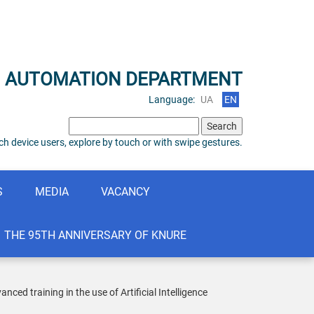
N AUTOMATION DEPARTMENT
Language:
UA
EN
Search
for:
h device users, explore by touch or with swipe gestures.
S
MEDIA
VACANCY
THE 95TH ANNIVERSARY OF KNURE
d training in the use of Artificial Intelligence