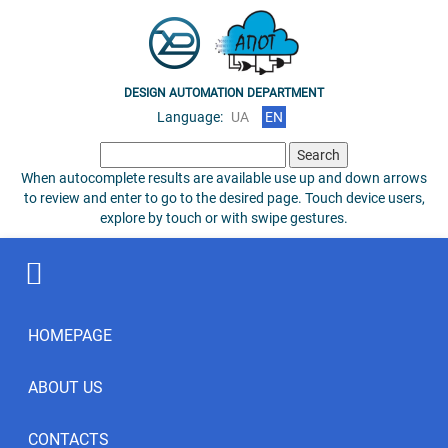
DESIGN AUTOMATION DEPARTMENT
Language:
UA
EN
Search
for:
When autocomplete results are available use up and down arrows
to review and enter to go to the desired page. Touch device users,
explore by touch or with swipe gestures.
HOMEPAGE
ABOUT US
CONTACTS