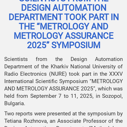
DESIGN AUTOMATION
DEPARTMENT TOOK PART IN
THE “METROLOGY AND
METROLOGY ASSURANCE
2025” SYMPOSIUM
Scientists from the Design Automation
Department of the Kharkiv National University of
Radio Electronics (NURE) took part in the XXXV
International Scientific Symposium “METROLOGY
AND METROLOGY ASSURANCE 2025”, which was
held from September 7 to 11, 2025, in Sozopol,
Bulgaria.
Two reports were presented at the symposium by
Tetiana Rozhnova, an Associate Professor of the