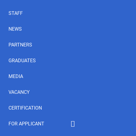
STAFF
NEWS
PARTNERS
GRADUATES
MEDIA
VACANCY
CERTIFICATION
FOR APPLICANT
Educational programs