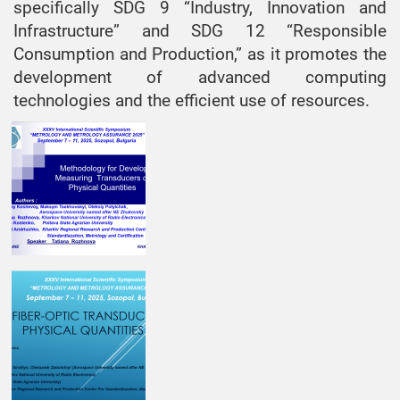
specifically SDG 9 “Industry, Innovation and
Infrastructure” and SDG 12 “Responsible
Consumption and Production,” as it promotes the
development of advanced computing
technologies and the efficient use of resources.