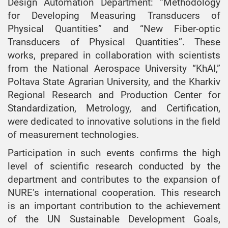
Design Automation Department: “Methodology
for Developing Measuring Transducers of
Physical Quantities” and “New Fiber-optic
Transducers of Physical Quantities”. These
works, prepared in collaboration with scientists
from the National Aerospace University “KhAI,”
Poltava State Agrarian University, and the Kharkiv
Regional Research and Production Center for
Standardization, Metrology, and Certification,
were dedicated to innovative solutions in the field
of measurement technologies.
Participation in such events confirms the high
level of scientific research conducted by the
department and contributes to the expansion of
NURE’s international cooperation. This research
is an important contribution to the achievement
of the UN Sustainable Development Goals,