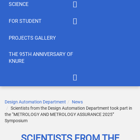
SCIENCE
Summaty of disciplines
PhD
FOR STUDENT
Student feedback
EWDTS
Syllabus
PROJECTS GALLERY
Conferences
Publications
THE 95TH ANNIVERSARY OF
KNURE
Student’s Creativity
LABs
International Cooperation
APOT Department in 2005
Scientific Research
Gallery of greetings
Design Automation Department
News
Scientists from the Design Automation Department took part in
Seminar dedicated to the
the “METROLOGY AND METROLOGY ASSURANCE 2025”
95th anniversary of KNURE!
Symposium
SCIENTISTS FROM THE