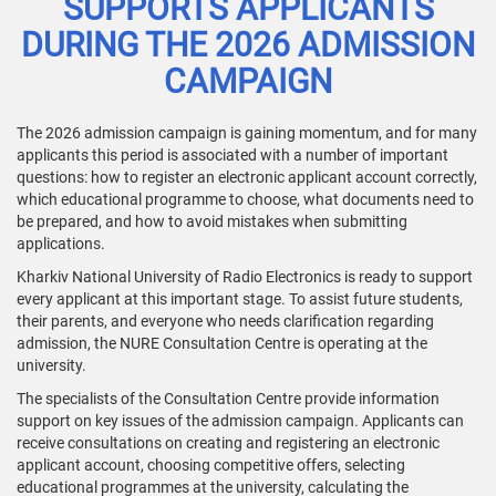
SUPPORTS APPLICANTS
DURING THE 2026 ADMISSION
CAMPAIGN
The 2026 admission campaign is gaining momentum, and for many
applicants this period is associated with a number of important
questions: how to register an electronic applicant account correctly,
which educational programme to choose, what documents need to
be prepared, and how to avoid mistakes when submitting
applications.
Kharkiv National University of Radio Electronics is ready to support
every applicant at this important stage. To assist future students,
their parents, and everyone who needs clarification regarding
admission, the NURE Consultation Centre is operating at the
university.
The specialists of the Consultation Centre provide information
support on key issues of the admission campaign. Applicants can
receive consultations on creating and registering an electronic
applicant account, choosing competitive offers, selecting
educational programmes at the university, calculating the