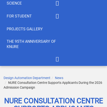
SCIENCE
Summaty of disciplines
PhD
FOR STUDENT
Student feedback
EWDTS
Syllabus
PROJECTS GALLERY
Conferences
Publications
THE 95TH ANNIVERSARY OF
KNURE
Student’s Creativity
LABs
International Cooperation
APOT Department in 2005
Scientific Research
Gallery of greetings
Design Automation Department
News
NURE Consultation Centre Supports Applicants During the 2026
Seminar dedicated to the
Admission Campaign
95th anniversary of KNURE!
NURE CONSULTATION CENTRE