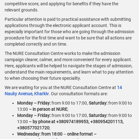
competitive score, and applying for benefits if they have the
relevant grounds.
Particular attention is paid to practical assistance with submitting
applications through the electronic applicant account. This is
especially important for those who are going through the admission
procedure for the first time and want to be sure that all actions are
completed correctly and on time.
The NURE Consultation Centre works to make the admission
campaign clearer, calmer, and more convenient for every applicant.
Here, applicants will be helped to navigate the stages of admission,
understand the main requirements, and learn what to pay attention
to when choosing their future speciality.
We are waiting for you at the NURE Consultation Centre at
14
Nauky Avenue, Kharkiv
. Our consultation formats are:
Monday – Friday:
from 9:00 to 17:00,
Saturday:
from 9:00 to
13:00
– in person at NURE
;
Monday – Friday:
from 9:00 to 17:00,
Saturday:
from 9:00 to
13:00
– by phone at +380974189953, +380954201113,
+380577021720
;
Wednesday: from 18:00
–
online format –