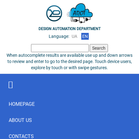
DESIGN AUTOMATION DEPARTMENT
Language:
UA
EN
Search
for:
When autocomplete results are available use up and down arrows
to review and enter to go to the desired page. Touch device users,
explore by touch or with swipe gestures.
HOMEPAGE
ABOUT US
CONTACTS