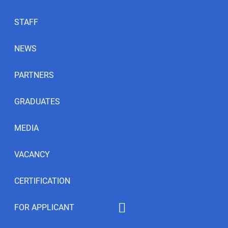
STAFF
NEWS
PARTNERS
GRADUATES
MEDIA
VACANCY
CERTIFICATION
FOR APPLICANT
Educational programs